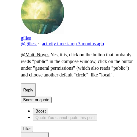
gilles
@gilles
·
activity timestamp
3 months ago
@Matt_Noyes
Yes, it is, click on the button that probably
reads "public" in the compose window, click on the button
under "general permissions" (which also reads "public")
and choose another default "circle", like "local".
Reply
Boost or quote
Boost
Quote
You cannot quote this post
Like