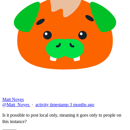
Matt Noyes
@Matt_Noyes
·
activity timestamp
3 months ago
Is it possible to post local only, meaning it goes only to people on
this instance?