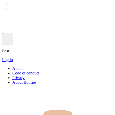
Post
Log in
About
Code of conduct
Privacy
About Bonfire