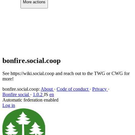
More actions
Copy link
Flag this comment
Block
bonfire.social.coop
See https://wiki.social.coop and reach out to the TWG or CWG for
more!
bonfire.social.coop
:
About
·
Code of conduct
·
Privacy
·
Bonfire social
·
1.0.2
JS
en
Automatic federation enabled
Log in