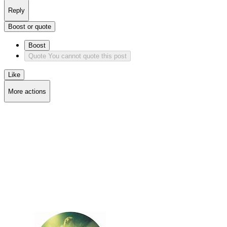
Reply
Boost or quote
Boost
Quote
You cannot quote this post
Like
More actions
Copy link
Flag this post
Block
Delete post
Deleting...
Delete from feeds
Deleting...