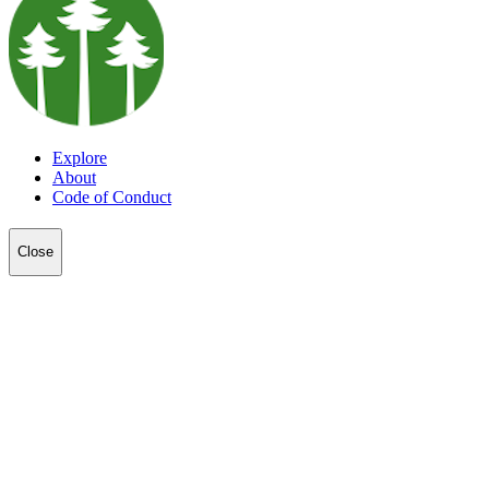
Explore
About
Code of Conduct
Close