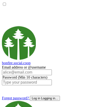
bonfire.social.coop
Email address or @username
Password (Min 10 characters)
Forgot password?
Log in
Logging in...