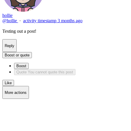
hollie
@hollie
·
activity timestamp
3 months ago
Testing out a post!
Reply
Boost or quote
Boost
Quote
You cannot quote this post
Like
More actions
Copy link
Flag this post