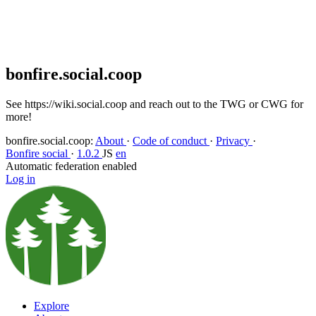
Block
Delete post
Deleting...
Delete from feeds
Deleting...
bonfire.social.coop
See https://wiki.social.coop and reach out to the TWG or CWG for
more!
bonfire.social.coop
:
About
·
Code of conduct
·
Privacy
·
Bonfire social
·
1.0.2
JS
en
Automatic federation enabled
Log in
Explore