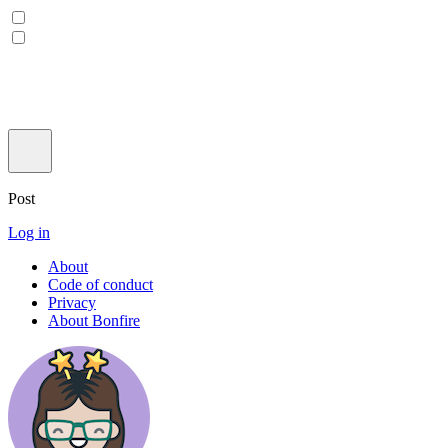
Post
Log in
About
Code of conduct
Privacy
About Bonfire