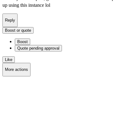
up using this instance lol
Reply
Boost or quote
Boost
Quote
pending approval
Like
More actions
Copy link
Flag this post
Block
Delete post
Deleting...
Delete from feeds
Deleting...