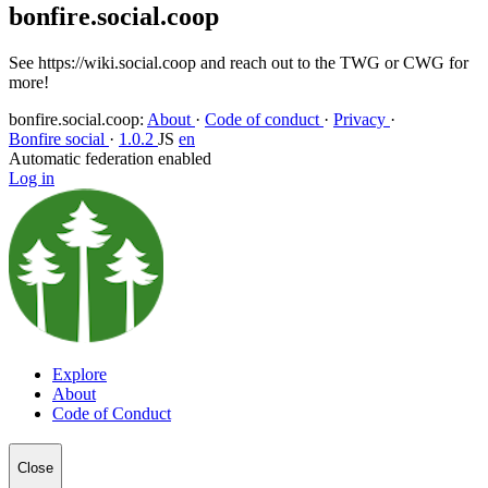
bonfire.social.coop
See https://wiki.social.coop and reach out to the TWG or CWG for
more!
bonfire.social.coop
:
About
·
Code of conduct
·
Privacy
·
Bonfire social
·
1.0.2
JS
en
Automatic federation enabled
Log in
Explore
About
Code of Conduct
Close