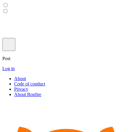
Post
Log in
About
Code of conduct
Privacy
About Bonfire