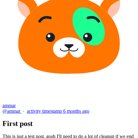
ammar
@ammar
·
activity timestamp
6 months ago
First post
This is just a test post, gosh I'll need to do a lot of cleanup if we end