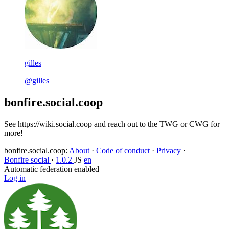
gilles
@gilles
bonfire.social.coop
See https://wiki.social.coop and reach out to the TWG or CWG for
more!
bonfire.social.coop
:
About
·
Code of conduct
·
Privacy
·
Bonfire social
·
1.0.2
JS
en
Automatic federation enabled
Log in