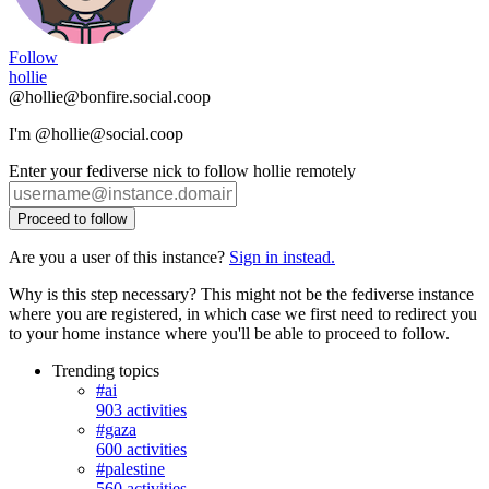
Follow
hollie
@hollie@bonfire.social.coop
I'm @hollie@social.coop
Enter your fediverse nick to follow hollie remotely
Proceed to follow
Are you a user of this instance?
Sign in instead.
Why is this step necessary? This might not be the fediverse instance
where you are registered, in which case we first need to redirect you
to your home instance where you'll be able to proceed to follow.
Trending topics
#ai
903 activities
#gaza
600 activities
#palestine
560 activities