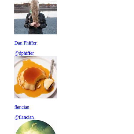
Dan Phiffer
@dphiffer
flancian
@flancian