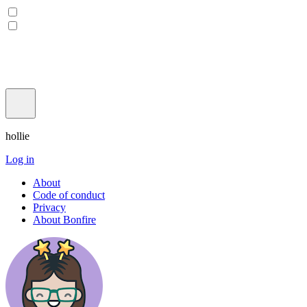
hollie
Log in
About
Code of conduct
Privacy
About Bonfire