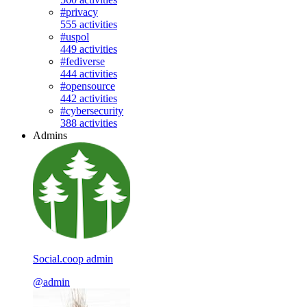
#privacy
555 activities
#uspol
449 activities
#fediverse
444 activities
#opensource
442 activities
#cybersecurity
388 activities
Admins
Social.coop admin
@admin