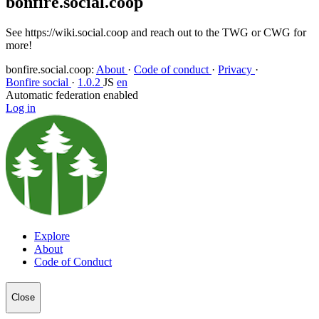
bonfire.social.coop
See https://wiki.social.coop and reach out to the TWG or CWG for
more!
bonfire.social.coop
:
About
·
Code of conduct
·
Privacy
·
Bonfire social
·
1.0.2
JS
en
Automatic federation enabled
Log in
Explore
About
Code of Conduct
Close