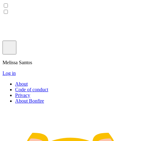
Melissa Santos
Log in
About
Code of conduct
Privacy
About Bonfire