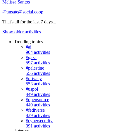
Melissa Santos
@ansate@social.coop
That's all for the last 7 days...
Show older activities
Trending topics
#ai
904 activities
#gaza
597 activities
#palestine
556 activities
#privacy
553 activities
#uspol
449 activities
#opensource
440 activities
#fediverse
439 activities
#cybersecurity
391 activities