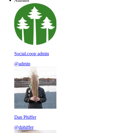
Admins
Social.coop admin
@admin
Dan Phiffer
@dphiffer