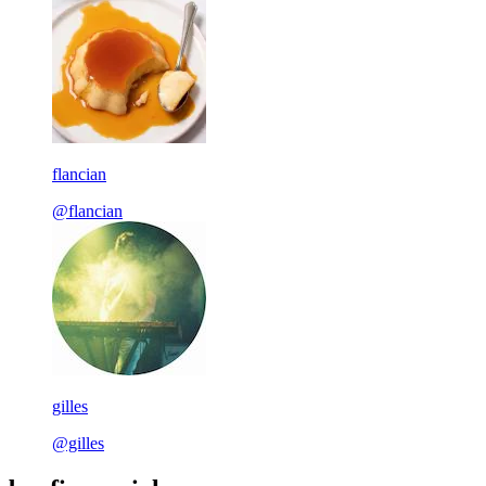
flancian
@flancian
gilles
@gilles