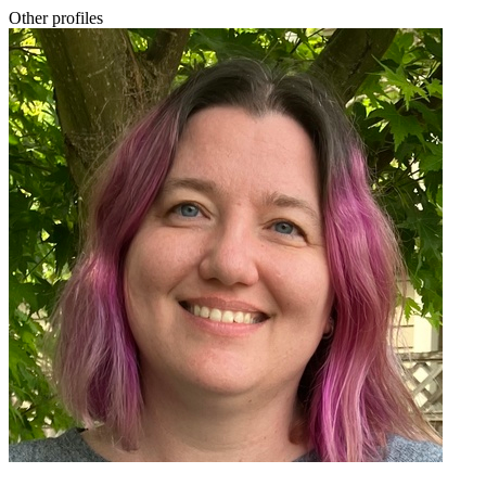
Other profiles