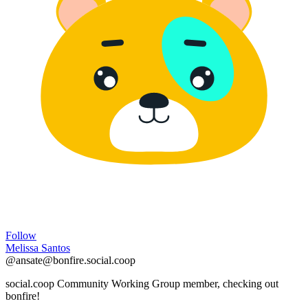
Follow
Melissa Santos
@ansate@bonfire.social.coop
social.coop Community Working Group member, checking out
bonfire!