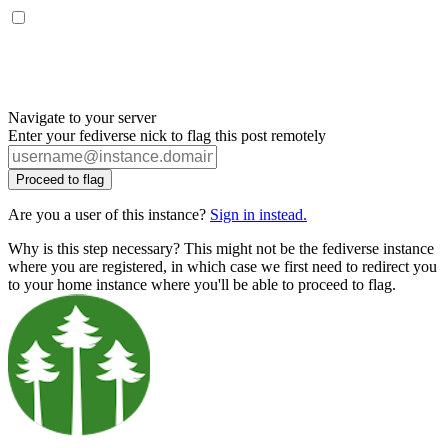
Navigate to your server
Enter your fediverse nick to flag this post remotely
Proceed to flag
Are you a user of this instance?
Sign in instead.
Why is this step necessary? This might not be the fediverse instance
where you are registered, in which case we first need to redirect you
to your home instance where you'll be able to proceed to flag.