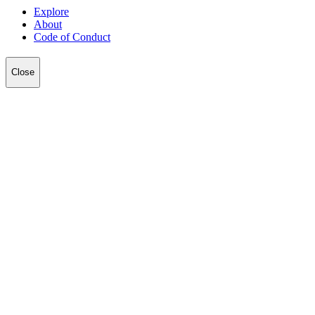
Explore
About
Code of Conduct
Close