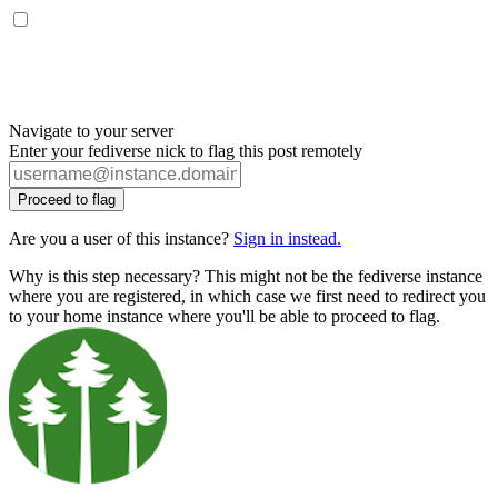
Navigate to your server
Enter your fediverse nick to flag this post remotely
Proceed to flag
Are you a user of this instance?
Sign in instead.
Why is this step necessary? This might not be the fediverse instance
where you are registered, in which case we first need to redirect you
to your home instance where you'll be able to proceed to flag.