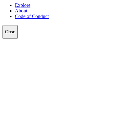
Explore
About
Code of Conduct
Close