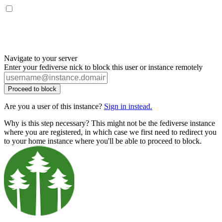
Navigate to your server
Enter your fediverse nick to block this user or instance remotely
Proceed to block
Are you a user of this instance?
Sign in instead.
Why is this step necessary? This might not be the fediverse instance
where you are registered, in which case we first need to redirect you
to your home instance where you'll be able to proceed to block.