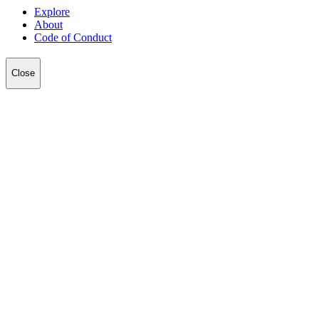
Explore
About
Code of Conduct
Close