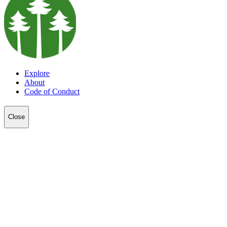
Explore
About
Code of Conduct
Close