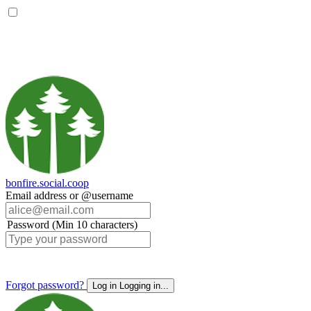
bonfire.social.coop
Email address or @username
Password (Min 10 characters)
Forgot password?
Log in
Logging in...